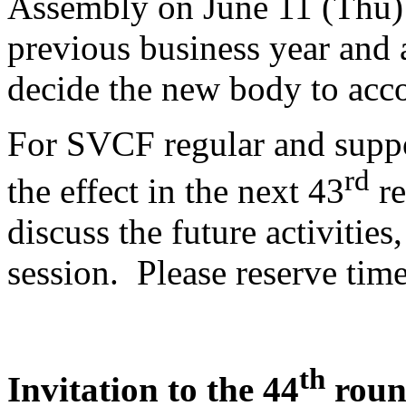
Assembly on June 11 (Thu) 
previous business year and 
decide the new body to acco
For SVCF regular and suppo
rd
the effect in the next 43
re
discuss the future activities
session. Please reserve time
th
Invitation to the 44
round