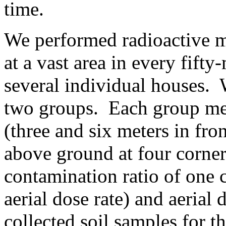
time.
We performed radioactive 
at a vast area in every fift
several individual houses. 
two groups. Each group mea
(three and six meters in fron
above ground at four corners
contamination ratio of one 
aerial dose rate) and aerial
collected soil samples for th