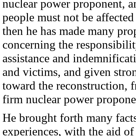
nuclear power proponent, an
people must not be affected
then he has made many pro
concerning the responsibilit
assistance and indemnificat
and victims, and given stro
toward the reconstruction, f
firm nuclear power propone
He brought forth many facts
experiences, with the aid of