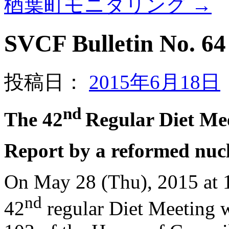
楢葉町モニタリング
→
SVCF Bulletin No. 64 
投稿日：
2015年6月18日
nd
The 42
Regular Diet Me
Report by a reformed nuc
On May 28 (Thu), 2015 at 1
nd
42
regular Diet Meeting 