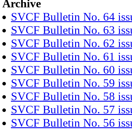
Archive
SVCF Bulletin No. 64 iss
SVCF Bulletin No. 63 is
SVCF Bulletin No. 62 iss
SVCF Bulletin No. 61 is
SVCF Bulletin No. 60 iss
SVCF Bulletin No. 59 iss
SVCF Bulletin No. 58 is
SVCF Bulletin No. 57 is
SVCF Bulletin No. 56 iss