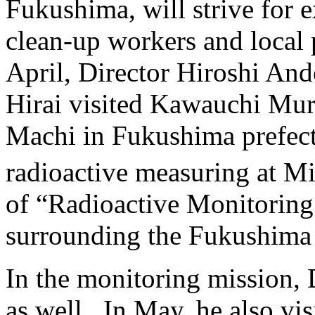
Fukushima, will strive for e
clean-up workers and local p
April, Director Hiroshi An
Hirai visited Kawauchi Mu
Machi in Fukushima prefect
radioactive measuring at Mi
of “Radioactive Monitoring
surrounding the Fukushima 
In the monitoring mission,
as well. In May, he also vi