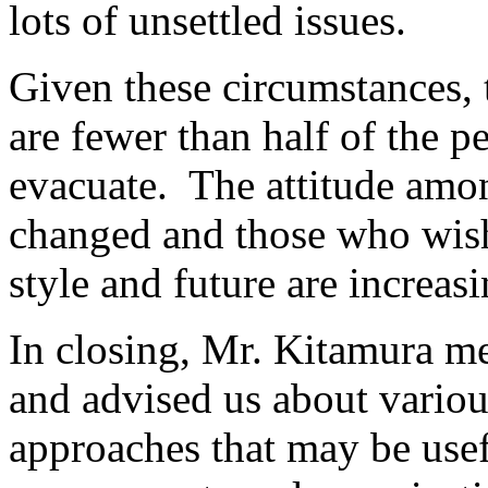
lots of unsettled issues.
Given these circumstances,
are fewer than half of the 
evacuate. The attitude amo
changed and those who wish 
style and future are increas
In closing, Mr. Kitamura m
and advised us about variou
approaches that may be usefu