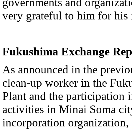
governments and organizatio
very grateful to him for his
Fukushima Exchange Rep
As announced in the previou
clean-up worker in the Fuk
Plant and the participation 
activities in Minai Soma city
incorporation organization,