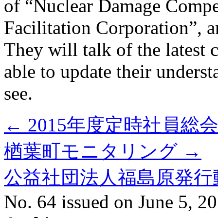
of “Nuclear Damage Compe
Facilitation Corporation”, a
They will talk of the latest 
able to update their unders
see.
←
2015年度定時社員総
楢葉町モニタリング
→
公益社団法人福島原発行
No. 64 issued on June 5, 2