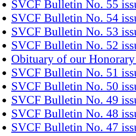
SVCF Bulletin No. 55 iss
SVCF Bulletin No. 54 iss
SVCF Bulletin No. 53 iss
SVCF Bulletin No. 52 iss
Obituary of our Honorary
SVCF Bulletin No. 51 is
SVCF Bulletin No. 50 iss
SVCF Bulletin No. 49 is
SVCF Bulletin No. 48 iss
SVCF Bulletin No. 47 is