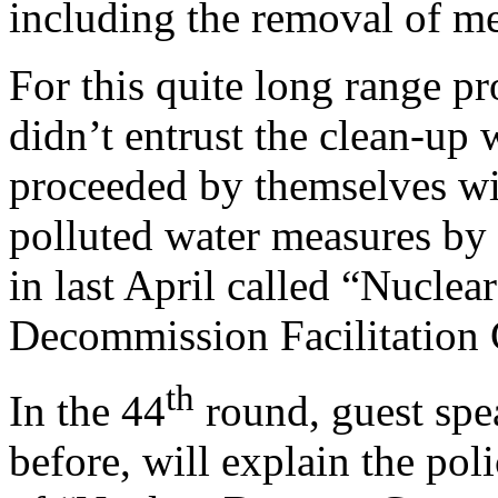
including the removal of me
For this quite long range pr
didn’t entrust the clean-up
proceeded by themselves w
polluted water measures by 
in last April called “Nucl
Decommission Facilitation 
th
In the 44
round, guest spe
before, will explain the pol