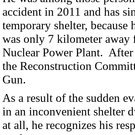
accident in 2011 and has si
temporary shelter, because h
was only 7 kilometer away 
Nuclear Power Plant. After 
the Reconstruction Commit
Gun.
As a result of the sudden ev
in an inconvenient shelter 
at all, he recognizes his res