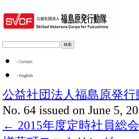
公益社団法人福島原発行
No. 64 issued on June 5, 2
←
2015年度定時社員総