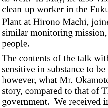
clean-up worker in the Fuk
Plant at Hirono Machi, join
similar monitoring mission,
people.
The contents of the talk wit
sensitive in substance to b
however, what Mr. Okamoto h
story, compared to that of 
government. We received in