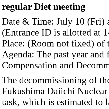
regular Diet meeting
Date & Time: July 10 (Fri) 
(Entrance ID is allotted at 
Place: (Room not fixed) of 
Agenda: The past year and 
Compensation and Decommis
The decommissioning of the
Fukushima Daiichi Nuclear P
task, which is estimated to la