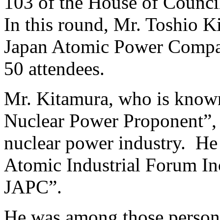
103 of the House of Counci
In this round, Mr. Toshio 
Japan Atomic Power Compan
50 attendees.
Mr. Kitamura, who is known 
Nuclear Power Proponent”, 
nuclear power industry. He 
Atomic Industrial Forum Inc
JAPC”.
He was among those personal