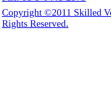
Copyright ©2011 Skilled Ve
Rights Reserved.