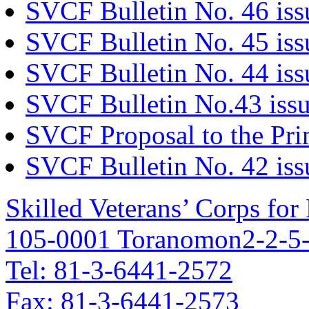
SVCF Bulletin No. 46 is
SVCF Bulletin No. 45 is
SVCF Bulletin No. 44 iss
SVCF Bulletin No.43 issu
SVCF Proposal to the Pri
SVCF Bulletin No. 42 iss
Skilled Veterans’ Corps fo
105-0001 Toranomon2-2-5-
Tel: 81-3-6441-2572
Fax: 81-3-6441-2573