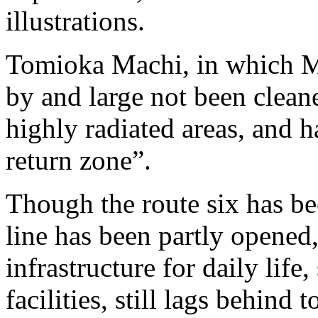
illustrations.
Tomioka Machi, in which Mr
by and large not been cleane
highly radiated areas, and ha
return zone”.
Though the route six has b
line has been partly opened,
infrastructure for daily life,
facilities, still lags behind