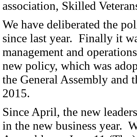
association, Skilled Vetera
We have deliberated the po
since last year. Finally it 
management and operations 
new policy, which was adop
the General Assembly and t
2015.
Since April, the new leaders
in the new business year. W