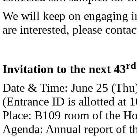
We will keep on engaging in 
are interested, please contact
rd
Invitation to the next 43
Date & Time: June 25 (Thu)
(Entrance ID is allotted at 
Place: B109 room of the Ho
Agenda: Annual report of th