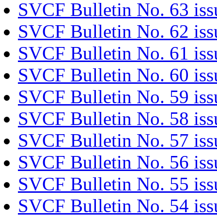
SVCF Bulletin No. 63 is
SVCF Bulletin No. 62 iss
SVCF Bulletin No. 61 is
SVCF Bulletin No. 60 iss
SVCF Bulletin No. 59 iss
SVCF Bulletin No. 58 is
SVCF Bulletin No. 57 is
SVCF Bulletin No. 56 iss
SVCF Bulletin No. 55 iss
SVCF Bulletin No. 54 iss