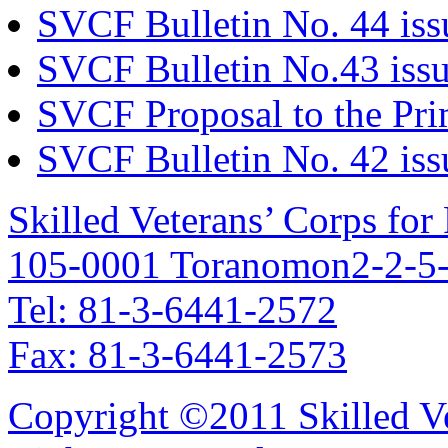
SVCF Bulletin No. 44 iss
SVCF Bulletin No.43 issu
SVCF Proposal to the Pri
SVCF Bulletin No. 42 iss
Skilled Veterans’ Corps fo
105-0001 Toranomon2-2-5-
Tel: 81-3-6441-2572
Fax: 81-3-6441-2573
Copyright ©2011 Skilled Ve