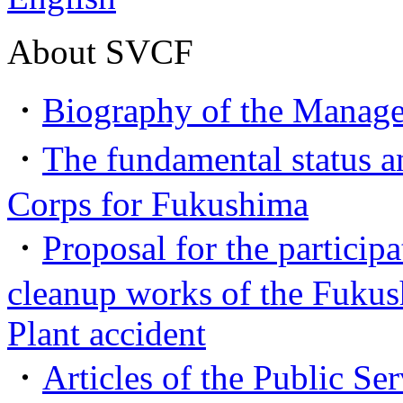
About SVCF
・
Biography of the Manage
・
The fundamental status an
Corps for Fukushima
・
Proposal for the participa
cleanup works of the Fuku
Plant accident
・
Articles of the Public Se