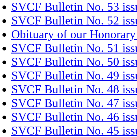
SVCF Bulletin No. 53 iss
SVCF Bulletin No. 52 iss
Obituary of our Honorary
SVCF Bulletin No. 51 is
SVCF Bulletin No. 50 iss
SVCF Bulletin No. 49 is
SVCF Bulletin No. 48 iss
SVCF Bulletin No. 47 is
SVCF Bulletin No. 46 is
SVCF Bulletin No. 45 is