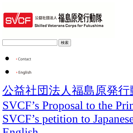
公益社団法人福島原発行
SVCF’s Proposal to the Pri
SVCF’s petition to Japanese
English