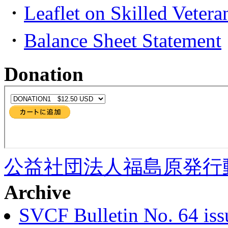
・
Leaflet on Skilled Veter
・
Balance Sheet Statement
Donation
公益社団法人福島原発行
Archive
SVCF Bulletin No. 64 iss