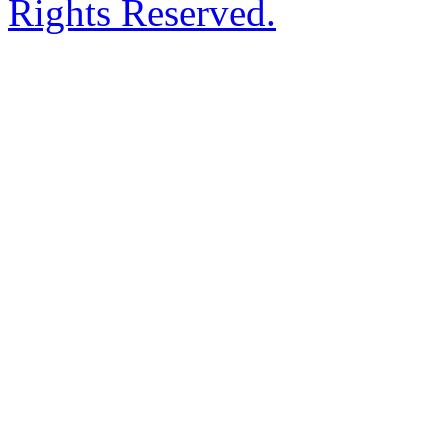
Rights Reserved.