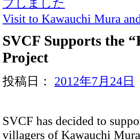
プしました
Visit to Kawauchi Mura a
SVCF Supports the 
Project
投稿日：
2012年7月24日
SVCF has decided to suppor
villagers of Kawauchi Mura