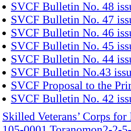
SVCF Bulletin No. 48 iss
SVCF Bulletin No. 47 is
SVCF Bulletin No. 46 is
SVCF Bulletin No. 45 is
SVCF Bulletin No. 44 iss
SVCF Bulletin No.43 issu
SVCF Proposal to the Pri
SVCF Bulletin No. 42 iss
Skilled Veterans’ Corps fo
105-0001 Toranomon2-2-5-