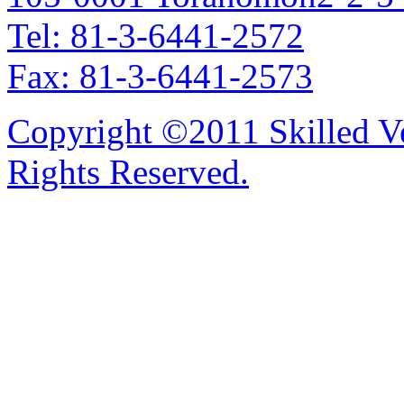
Tel: 81-3-6441-2572
Fax: 81-3-6441-2573
Copyright ©2011 Skilled Ve
Rights Reserved.