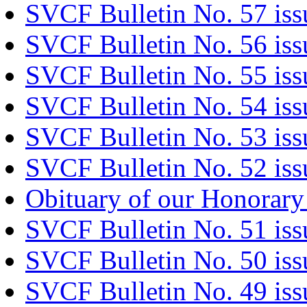
SVCF Bulletin No. 57 is
SVCF Bulletin No. 56 iss
SVCF Bulletin No. 55 iss
SVCF Bulletin No. 54 iss
SVCF Bulletin No. 53 iss
SVCF Bulletin No. 52 iss
Obituary of our Honorary
SVCF Bulletin No. 51 is
SVCF Bulletin No. 50 iss
SVCF Bulletin No. 49 is