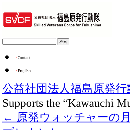
公益社団法人福島原発行
Supports the “Kawauchi Mu
←
原発ウォッチャーの月例