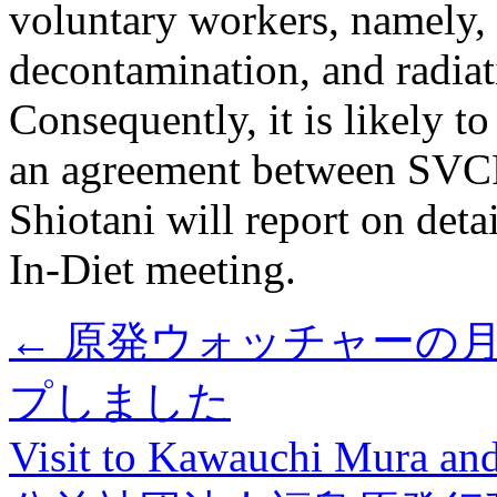
voluntary workers, namely,
decontamination, and radia
Consequently, it is likely t
an agreement between SVCF 
Shiotani will report on detai
In-Diet meeting.
←
原発ウォッチャーの月例
プしました
Visit to Kawauchi Mura a