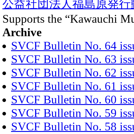
公益社団法人福島原発行
Supports the “Kawauchi Mu
Archive
SVCF Bulletin No. 64 iss
SVCF Bulletin No. 63 is
SVCF Bulletin No. 62 iss
SVCF Bulletin No. 61 is
SVCF Bulletin No. 60 iss
SVCF Bulletin No. 59 iss
SVCF Bulletin No. 58 is