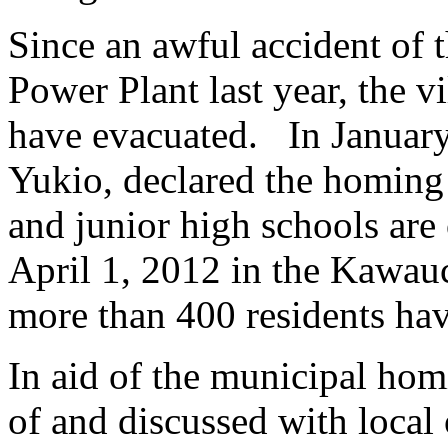
Since an awful accident of
Power Plant last year, the v
have evacuated. In January
Yukio, declared the homing 
and junior high schools are 
April 1, 2012 in the Kawauch
more than 400 residents ha
In aid of the municipal ho
of and discussed with local 